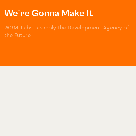
We're Gonna Make It
WGMI Labs is simply the Development Agency of
the Future
© Copyright 2022 Black Box Ventures LLC