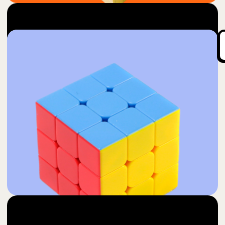
20
Memory Paper
$