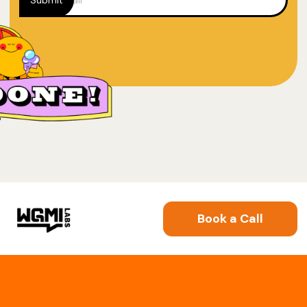
Book a Call