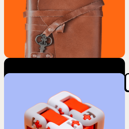
85
Into Thoughts
$