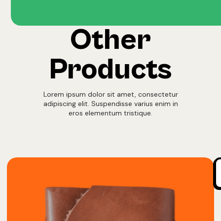
Other
Products
Lorem ipsum dolor sit amet, consectetur
adipiscing elit. Suspendisse varius enim in
eros elementum tristique.