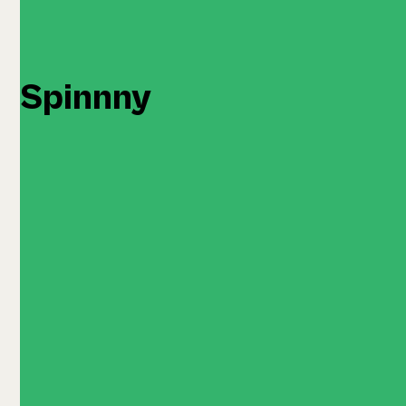
Spinnny
Quantity: