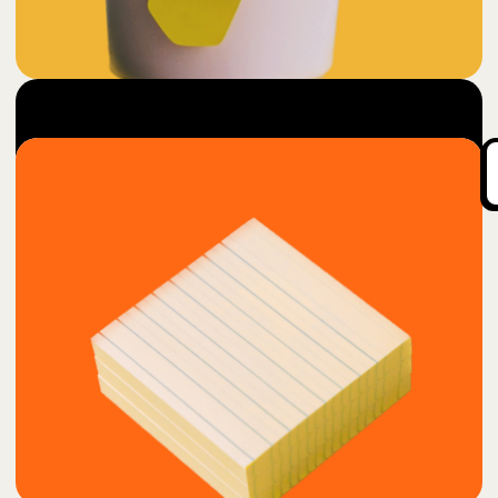
5
Cup O'Genious
$