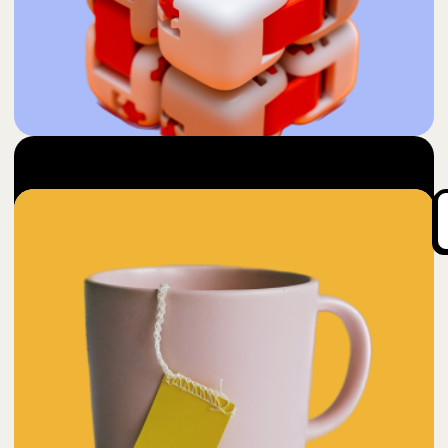
50
Desstresser
$