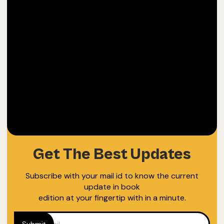
40
Fun Box
$
WE WRITE FOR OURSELVES TOO
Get The Best Updates
Subscribe with your mail id to know the current
update in book
edition at your fingertip with in a minute.