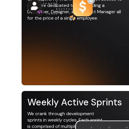
an entire dedicated team including a
Developer, Designer, and Project Manager all
for the price of a single employee.
Weekly Active Sprints
We crank through development
sprints in weekly cycles. Each sprint
is comprised of multiple tasks that