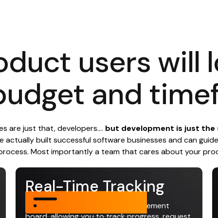
oduct users will 
budget and time
 are just that, developers....
but development is just the s
 actually built successful software businesses and can guid
process. Most importantly a team that cares about your pro
Real-Time Tracking
Access a real-time project management
board, allowing you to track progress, request