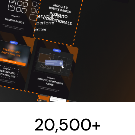
 your product, get your first
ustomer support, perform
etrics to make better
h Your SAAS
Material
20
,
500
+