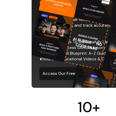
the next level.
We'll show you how to go-to-market with
users, set up proper feedback loops, c
product iteration, and track accurate m
improvements.
Program: Steps To Successfully Launc
Coaching: Access SAAS Advisory Calls
12 Week SAAS Blueprint: A-Z Guide
Hours of Educational Videos & Course 
Access Our Free SAAS Course
10
+