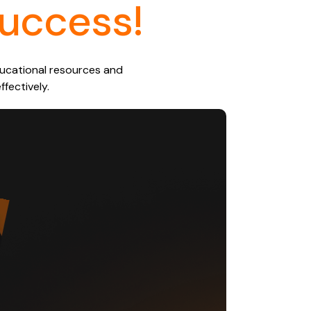
uccess!
educational resources and
fectively.