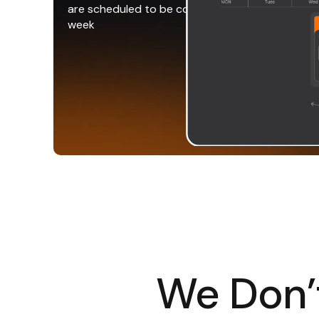
are scheduled to be completed that
week
We Don’t