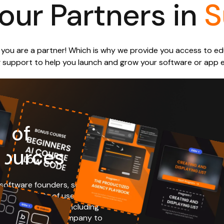
our Partners in
S
s, you are a partner! Which is why we provide you access to 
 support to help you launch and grow your software or app ef
y of
sources
 software founders, some
 getting 100s of users their
se same resources, including
ke your software company to