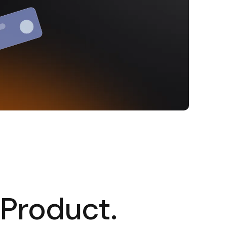
 Product.