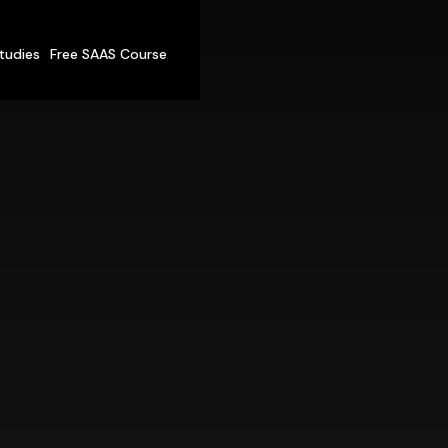
tudies
Free SAAS Course
ur New
Techni
Co-Founder