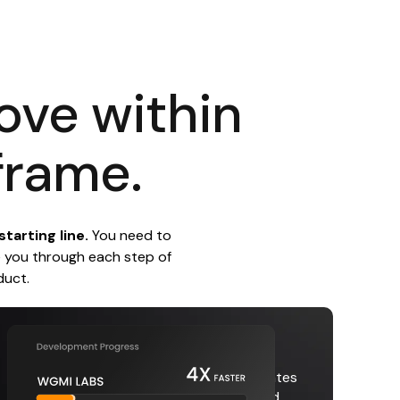
love within
frame.
tarting line.
You need to
e you through each step of
duct.
Increase Speed
Our proven development process eliminates
slowdowns with faster project cycles and