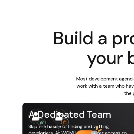
Build a pr
your 
Most development agencies
work with a team who have
the 
A Dedicated Team
Skip the hassle of finding and vetting
developers. At WGMI Labs you get access to