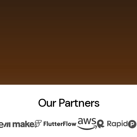
Our Partners