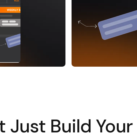
 Just Build Your