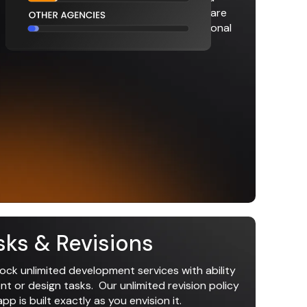
fewer meetings. Accelerating your software
development up to 4x faster than traditional
agencies.
sks & Revisions
lock unlimited development services with ability
 or design tasks. Our unlimited revision policy
p is built exactly as you envision it.