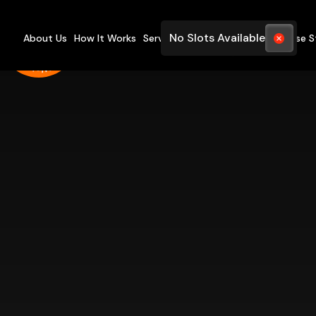
No Slots Available
About Us
How It Works
Services
Pricing
FAQ
Blogs
Case S
Yo