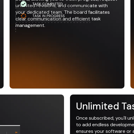
unlimited revisions, and communicate with
your dedicated team. The board facilitates
clear communication and efficient task
management.
Unlimited Ta
Once subscribed, you'll un
to add endless development
ensures your software or ap