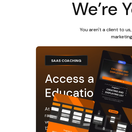
We’re Y
You aren't a client to u
marketing
SAAS COACHING
Access a Librar
Educational Re
At WGMI Labs we've coached 1,000's of
ranking in the top 3 on product hunt and
very first day. You’ll have access to the
12+ hours of educational content to ta